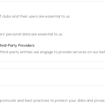
 clubs and their users are essential to us.
rs' personal data are essential to us.
hird-Party Providers
third-party entities we engage to provide services on our beh
protocols and best practices to protect your data and privac