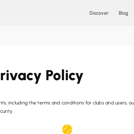
Discover
Blog
rivacy Policy
ts, including the terms and conditions for clubs and users, our
curity.