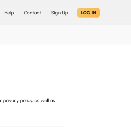
Help
Contact
Sign Up
LOG IN
 privacy policy, as well as