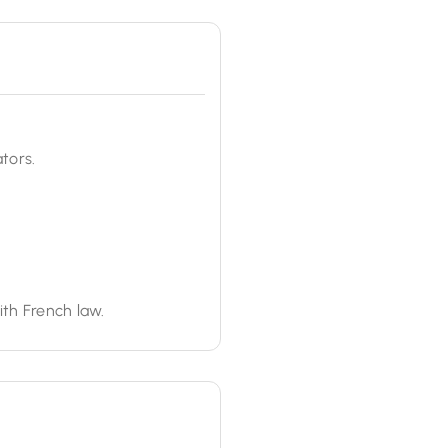
tors.
ith French law.