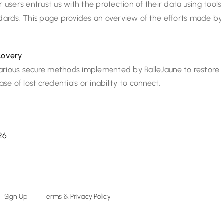
 users entrust us with the protection of their data using tool
dards. This page provides an overview of the efforts made b
covery
 various secure methods implemented by BalleJaune to restore
se of lost credentials or inability to connect.
26
Sign Up
Terms & Privacy Policy