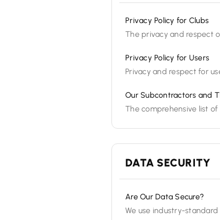
Privacy Policy for Clubs
The privacy and respect of
Privacy Policy for Users
Privacy and respect for use
Our Subcontractors and T
The comprehensive list of 
DATA SECURITY
Are Our Data Secure?
We use industry-standard 