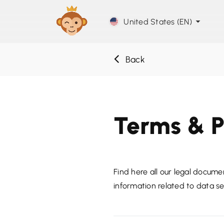
United States (EN)
Back
Terms & P
Find here all our legal documen
information related to data se