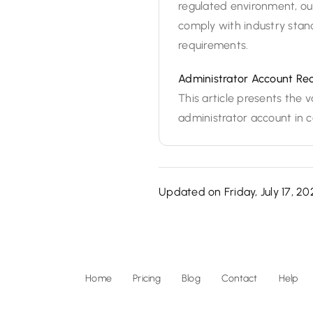
regulated environment, our
comply with industry stan
requirements.
Administrator Account Re
This article presents the
administrator account in ca
Updated on Friday, July 17, 20
Home
Pricing
Blog
Contact
Help