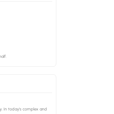
alf.
y. In today's complex and