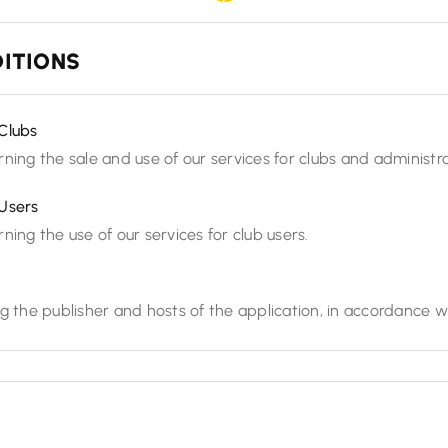
ITIONS
Clubs
ning the sale and use of our services for clubs and administra
Users
ning the use of our services for club users.
g the publisher and hosts of the application, in accordance w