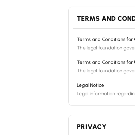
TERMS AND COND
Terms and Conditions for 
The legal foundation gover
Terms and Conditions for 
The legal foundation gover
Legal Notice
Legal information regardin
PRIVACY