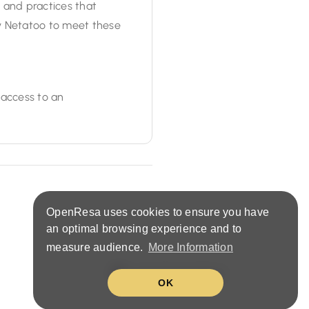
s and practices that
y Netatoo to meet these
 access to an
OpenResa uses cookies to ensure you have
an optimal browsing experience and to
measure audience.
More Information
United States (EN)
OK