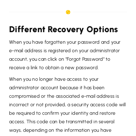
Different Recovery Options
When you have forgotten your password and your
e-mail address is registered on your administrator
account, you can click on "Forgot Password" to
receive a link to obtain a new password.
When you no longer have access to your
administrator account because it has been
compromised or the associated e-mail address is
incorrect or not provided, a security access code will
be required to confirm your identity and restore
access. This code can be transmitted in several
ways, depending on the information you have