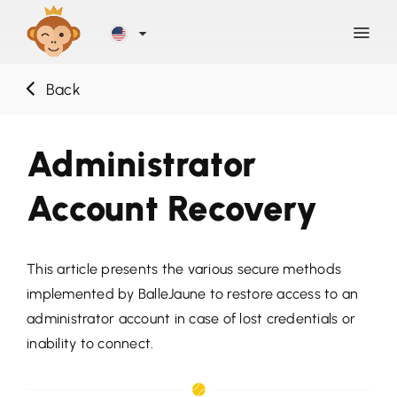
Back
Discover
Administrator
Blog
Account Recovery
Help
This article presents the various secure methods
Contact
implemented by BalleJaune to restore access to an
administrator account in case of lost credentials or
Sign Up
inability to connect.
LOG IN