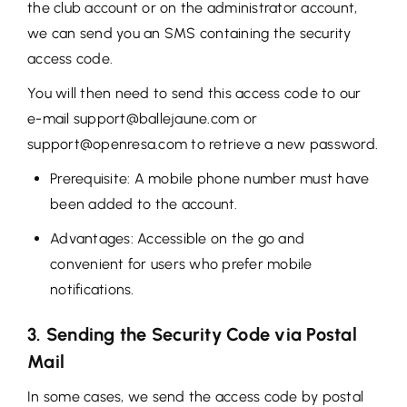
the club account or on the administrator account,
we can send you an SMS containing the security
access code.
You will then need to send this access code to our
e-mail support@ballejaune.com or
support@openresa.com to retrieve a new password.
Prerequisite: A mobile phone number must have
been added to the account.
Advantages: Accessible on the go and
convenient for users who prefer mobile
notifications.
3. Sending the Security Code via Postal
Mail
In some cases, we send the access code by postal