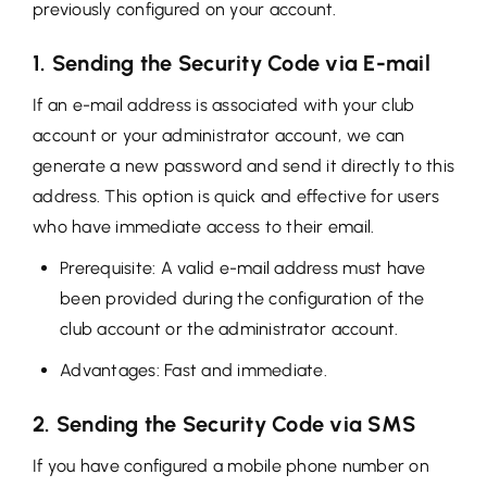
previously configured on your account.
1. Sending the Security Code via E-mail
If an e-mail address is associated with your club
account or your administrator account, we can
generate a new password and send it directly to this
address. This option is quick and effective for users
who have immediate access to their email.
Prerequisite: A valid e-mail address must have
been provided during the configuration of the
club account or the administrator account.
Advantages: Fast and immediate.
2. Sending the Security Code via SMS
If you have configured a mobile phone number on