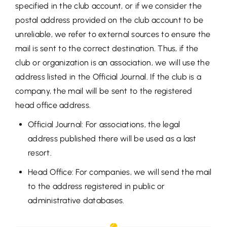
specified in the club account, or if we consider the
postal address provided on the club account to be
unreliable, we refer to external sources to ensure the
mail is sent to the correct destination. Thus, if the
club or organization is an association, we will use the
address listed in the Official Journal. If the club is a
company, the mail will be sent to the registered
head office address.
Official Journal: For associations, the legal
address published there will be used as a last
resort.
Head Office: For companies, we will send the mail
to the address registered in public or
administrative databases.