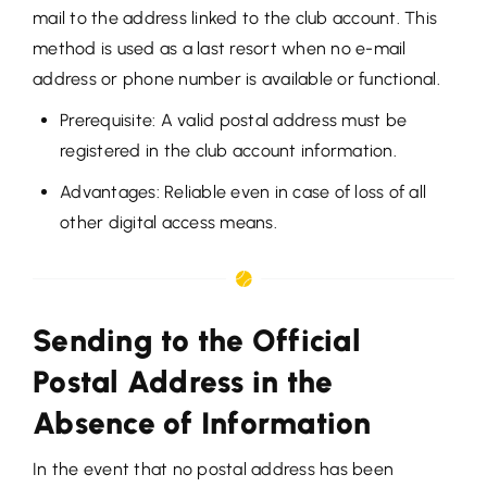
mail to the address linked to the club account. This
method is used as a last resort when no e-mail
address or phone number is available or functional.
Prerequisite: A valid postal address must be
registered in the club account information.
Advantages: Reliable even in case of loss of all
other digital access means.
Sending to the Official
Postal Address in the
Absence of Information
In the event that no postal address has been