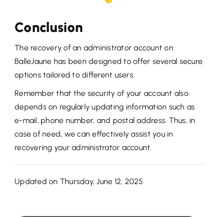
Conclusion
The recovery of an administrator account on
BalleJaune has been designed to offer several secure
options tailored to different users.
Remember that the security of your account also
depends on regularly updating information such as
e-mail, phone number, and postal address. Thus, in
case of need, we can effectively assist you in
recovering your administrator account.
Updated on Thursday, June 12, 2025