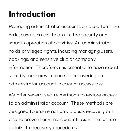
Introduction
Managing administrator accounts on a platform like
BalleJaune is crucial to ensure the security and
smooth operation of activities. An administrator
holds privileged rights, including managing users,
bookings, and sensitive club or company
information. Therefore, it is essential to have robust
security measures in place for recovering an
administrator account in case of access loss.
We offer several secure methods to restore access
to an administrator account. These methods are
designed to ensure not only a quick recovery but
also to prevent any malicious intrusion. This article
details the recovery procedures.