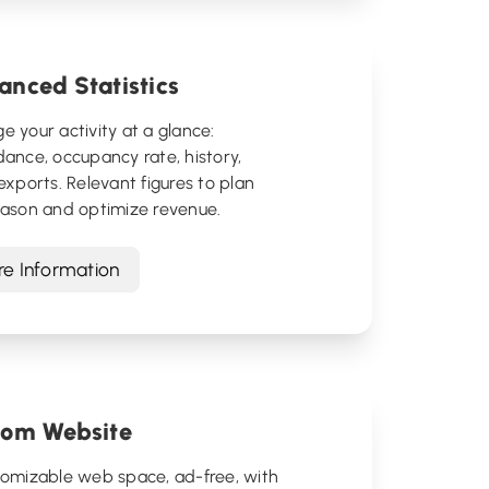
nced Statistics
 your activity at a glance:
ance, occupancy rate, history,
exports. Relevant figures to plan
eason and optimize revenue.
e Information
tom Website
tomizable web space, ad-free, with