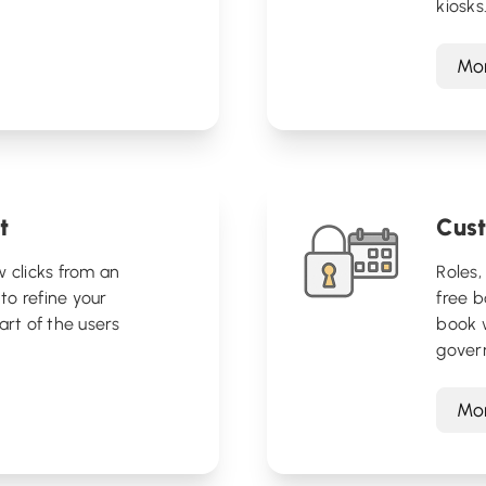
kiosks
Mor
t
Cust
w clicks from an
Roles,
 to refine your
free 
art of the users
book 
gover
Mor