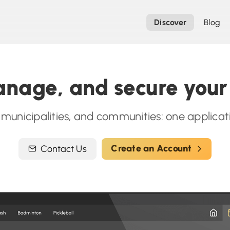
Discover
Blog
nage, and secure your f
, municipalities, and communities: one applic
Create an Account
Contact Us