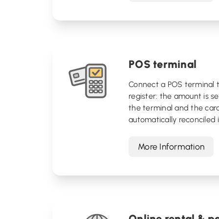
POS terminal
Connect a POS terminal t
register: the amount is se
the terminal and the car
automatically reconciled in
More Information
Online rental & 