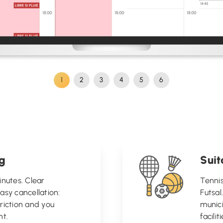
1
2
3
4
5
6
ng
Suit
inutes. Clear
Tennis
 easy cancellation:
Futsal
riction and you
munici
t.
facili