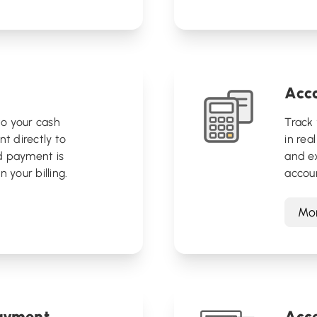
Acc
o your cash
Track 
nt directly to
in rea
d payment is
and ex
 your billing.
accou
Mor
payment
Acce