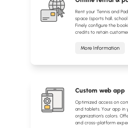
Rent your Tennis and Pad
space (sports hall, school 
Finely configure the booki
credits to retain custome
More Information
Custom web app
Optimized access on com
and tablets. Your app in 
organization's colors. Offer
and cross-platform exper