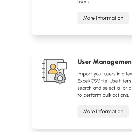
users.
More Information
User Managemen
Import your users in a fe
Excel/CSV file. Use filters
search and select all or p
to perform bulk actions.
More Information