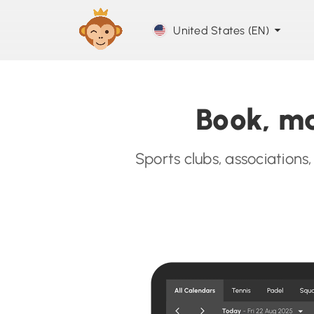
United States (EN)
Book, ma
Sports clubs, associations