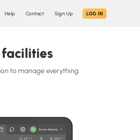
Help
Contact
Sign Up
LOG IN
acilities
ation to manage everything.