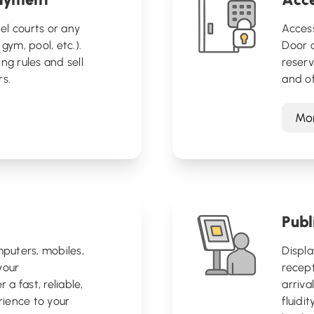
el courts or any
Acces
gym, pool, etc.).
Door o
ng rules and sell
reserv
rs.
and of
Mor
Publ
puters, mobiles,
Displa
your
recep
 a fast, reliable,
arriva
ience to your
fluidi