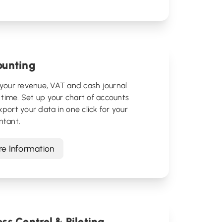
ounting
your revenue, VAT and cash journal
l time. Set up your chart of accounts
port your data in one click for your
ntant.
e Information
ss Control & Piloting