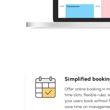
Simplified booki
Offer online booking in m
time slots, flexible rules,
your users book without f
save time on managemen