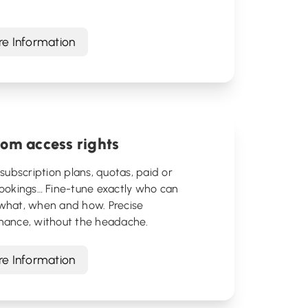
.
e Information
om access rights
 subscription plans, quotas, paid or
bookings… Fine-tune exactly who can
what, when and how. Precise
nance, without the headache.
e Information