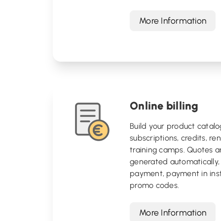
More Information
Online billing
Build your product catalo
subscriptions, credits, ren
training camps. Quotes a
generated automatically, 
payment, payment in ins
promo codes.
More Information