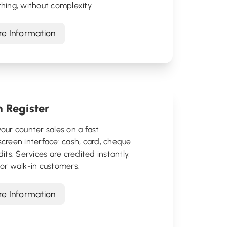
hing, without complexity.
e Information
 Register
our counter sales on a fast
creen interface: cash, card, cheque
dits. Services are credited instantly,
or walk-in customers.
e Information