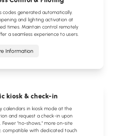
s codes generated automatically.
pening and lighting activation at
ed times. Maintain control remotely
fer a seamless experience to users.
e Information
ic kiosk & check-in
y calendars in kiosk mode at the
tion and request a check-in upon
l. Fewer "no-shows," more on-site
ty, compatible with dedicated touch