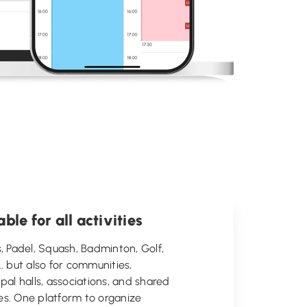
able for all activities
, Padel, Squash, Badminton, Golf,
… but also for communities,
pal halls, associations, and shared
ties. One platform to organize