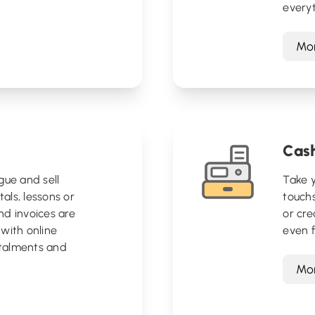
everyt
Mor
Cash
gue and sell
Take y
tals, lessons or
touchs
nd invoices are
or cre
with online
even f
talments and
Mor