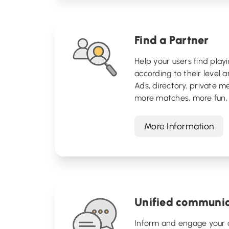
Find a Partner
Help your users find play
according to their level an
Ads, directory, private m
more matches, more fun, 
More Information
Unified communic
Inform and engage your 