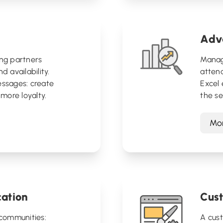
Adva
ing partners
Manage
d availability.
attend
essages: create
Excel 
more loyalty.
the s
Mor
ation
Cus
communities:
A cus