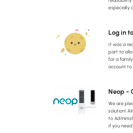
readability
especially 
Log in t
It was a re
part to all
for a famil
account to 
Neop - 
We are ple
solution! A
to Adminis
if you need