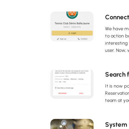
Connect
We have mad
to action b
interesting
user. Now, w
Search f
It is now p
Reservatio
team at yo
System t