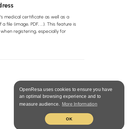
dress
's medical certificate as well as a
file (image, PDF, ...). This feature is
 when registering, especially for
OpenResa uses cookies to ensure you have
an optimal browsing experience and to
measure audience.
More Information
United States (EN)
OK