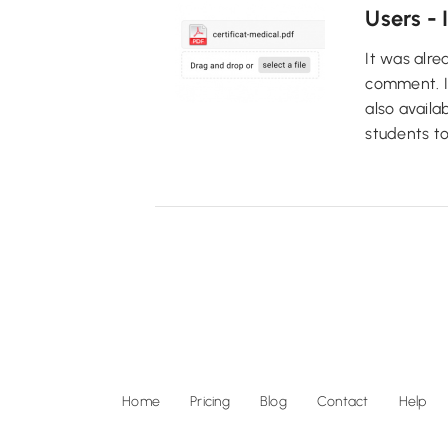
Users - 
It was alre
comment. It 
also availa
students to
Home
Pricing
Blog
Contact
Help