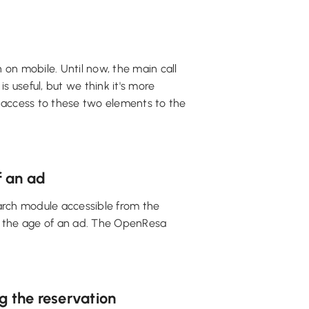
on mobile. Until now, the main call
is useful, but we think it's more
r access to these two elements to the
f an ad
earch module accessible from the
e the age of an ad. The OpenResa
g the reservation