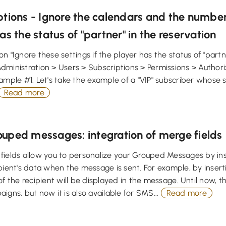
tions - Ignore the calendars and the number
as the status of "partner" in the reservation
n "Ignore these settings if the player has the status of "partner
dministration > Users > Subscriptions > Permissions > Author
ample #1: Let's take the example of a "VIP" subscriber whose 
Read more
uped messages: integration of merge fields
ields allow you to personalize your Grouped Messages by inse
ipient's data when the message is sent. For example, by inse
of the recipient will be displayed in the message. Until now, th
igns, but now it is also available for SMS...
Read more