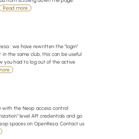
you from scrolling down the page,
Read more
esa : we have rewritten the "login"
r in the same club, this can be useful
w you had to log out of the active
more
 with the Neop access control
zation" level API credentials and go
 Neop spaces on OpenResa. Contact us