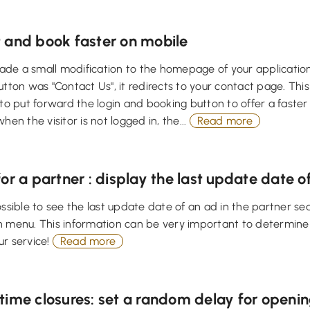
 and book faster on mobile
e a small modification to the homepage of your application 
utton was "Contact Us", it redirects to your contact page. This 
 to put forward the login and booking button to offer a faste
hen the visitor is not logged in, the...
Read more
or a partner : display the last update date o
ossible to see the last update date of an ad in the partner s
n menu. This information can be very important to determin
ur service!
Read more
ime closures: set a random delay for openin