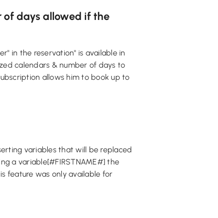
 of days allowed if the
" in the reservation" is available in
ized calendars & number of days to
subscription allows him to book up to
rting variables that will be replaced
rting a variable[#FIRSTNAME#] the
is feature was only available for