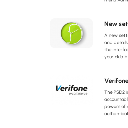
New set
A new setti
and details
the interfa
your club b
Verifon
The PSD2 is
accountable
powers of r
authenticat