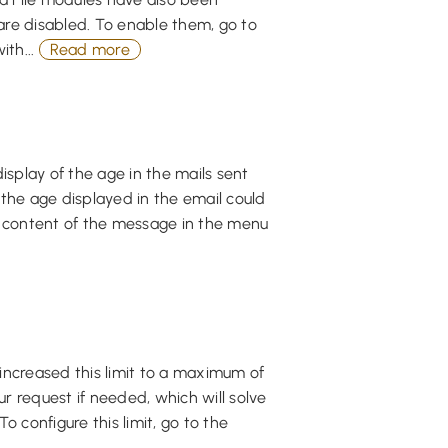
re disabled. To enable them, go to
ith...
Read more
isplay of the age in the mails sent
 the age displayed in the email could
he content of the message in the menu
increased this limit to a maximum of
ur request if needed, which will solve
o configure this limit, go to the