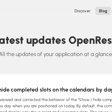
Discover
Blog
atest updates OpenRe
All the updates of your application at a glance
hide completed slots on the calendars by da
viewed and corrected the behavior of the "Show / hide compl
y day when you are positioned on today. By default, the com