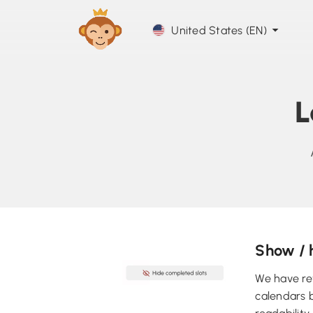
United States (EN)
L
Show / 
We have re
calendars b