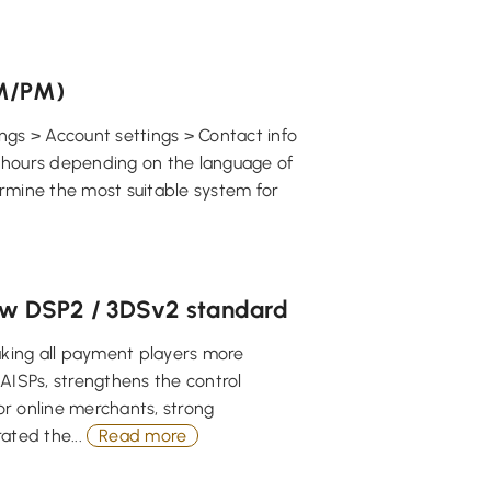
AM/PM)
ngs > Account settings > Contact info
24 hours depending on the language of
ermine the most suitable system for
new DSP2 / 3DSv2 standard
aking all payment players more
AISPs, strengthens the control
or online merchants, strong
ated the...
Read more