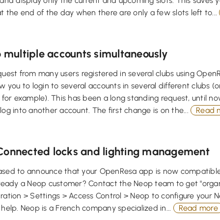
 and display only the current and upcoming slots. This saves 
at the end of the day when there are only a few slots left to...
o multiple accounts simultaneously
quest from many users registered in several clubs using OpenR
ow you to login to several accounts in several different clubs (o
y for example). This has been a long standing request, until no
log into another account. The first change is on the...
Read 
Connected locks and lighting management
ased to announce that your OpenResa app is now compatible
lready a Neop customer? Contact the Neop team to get "organi
tration > Settings > Access Control > Neop to configure your
 help. Neop is a French company specialized in...
Read more