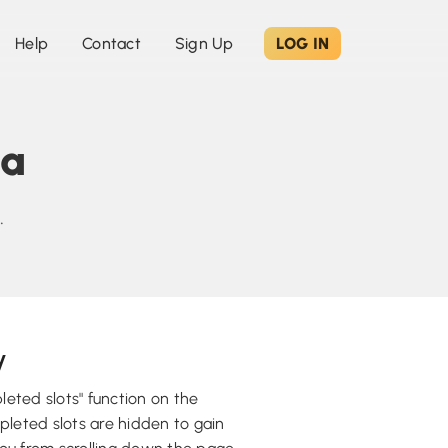
Help
Contact
Sign Up
LOG IN
sa
.
y
eted slots" function on the
pleted slots are hidden to gain