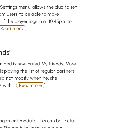
Settings menu, allows the club to set
nt users to be able to make
 If the player logs in at 10:45pm to
Read more
nds"
n and is now called My friends. More
playing the list of regular partners
could not modify when he/she
 with...
Read more
anagement module. This can be useful
a File modules have also been