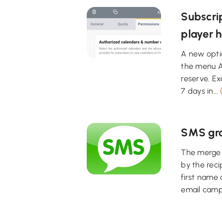
Subscrip
player h
A new optio
the menu A
reserve. Ex
7 days in...
SMS gro
The merge f
by the rec
first name 
email campa