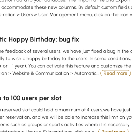
 accommodate these new columns. By default custom fields a
tration > Users > User Management menu, click on the icon w
ic Happy Birthday: bug fix
he feedback of several users, we have just fixed a bug in the d
ly to wish a happy birthday to the users. In some conditions,
 or - 1 year). You can activate this feature and customize t
tion > Website & Communication > Automatic...
Read more
 to 100 users per slot
a reserved slot could hold a maximum of 4 users.we have just 
er reservation, and we will be able to increase this limit on yo
ms such as groups or sports activities where it is necessary. T
stration > Users > Subscriptions, click on a...
Read more