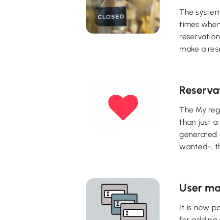
The system'
times when
reservation
make a rese
Reserva
The My regu
than just a
generated o
wanted-, th
User ma
It is now p
for adding