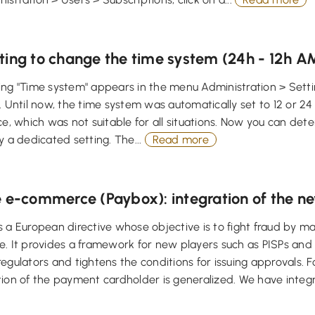
ting to change the time system (24h - 12h 
ng "Time system" appears in the menu Administration > Setti
. Until now, the time system was automatically set to 12 or 
ce, which was not suitable for all situations. Now you can det
y a dedicated setting. The...
Read more
e e-commerce (Paybox): integration of the 
 a European directive whose objective is to fight fraud by m
. It provides a framework for new players such as PISPs and 
egulators and tightens the conditions for issuing approvals. F
ion of the payment cardholder is generalized. We have integr