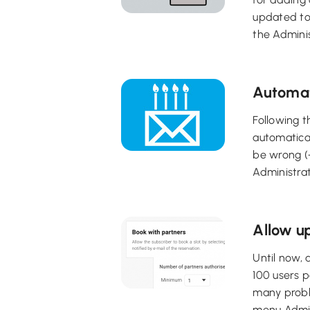
updated to
the Adminis
Automat
Following t
automatical
be wrong (+
Administra
Allow up
Until now, 
100 users p
many proble
menu Admini