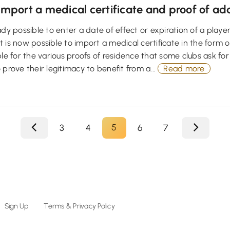
Import a medical certificate and proof of ad
ady possible to enter a date of effect or expiration of a player
is now possible to import a medical certificate in the form of a 
ble for the various proofs of residence that some clubs ask for
 prove their legitimacy to benefit from a...
Read more
5
3
4
6
7
Sign Up
Terms & Privacy Policy