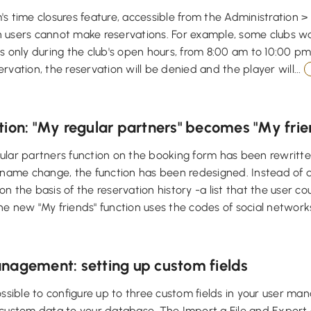
s time closures feature, accessible from the Administration > 
 users cannot make reservations. For example, some clubs wa
s only during the club's open hours, from 8:00 am to 10:00 pm.
rvation, the reservation will be denied and the player will...
tion: "My regular partners" becomes "My frie
lar partners function on the booking form has been rewritte
 name change, the function has been redesigned. Instead of dis
n the basis of the reservation history -a list that the user 
e new "My friends" function uses the codes of social networks
nagement: setting up custom fields
ossible to configure up to three custom fields in your user m
 custom data to your database. The Import a File and Export 