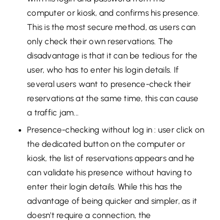
computer or kiosk, and confirms his presence.
This is the most secure method, as users can
only check their own reservations. The
disadvantage is that it can be tedious for the
user, who has to enter his login details. If
several users want to presence-check their
reservations at the same time, this can cause
a traffic jam...
Presence-checking without log in : user click on
the dedicated button on the computer or
kiosk, the list of reservations appears and he
can validate his presence without having to
enter their login details. While this has the
advantage of being quicker and simpler, as it
doesn't require a connection, the