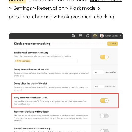
> Settings > Reservation > Kiosk mode &
presence-checking > Kiosk presence-checking
.