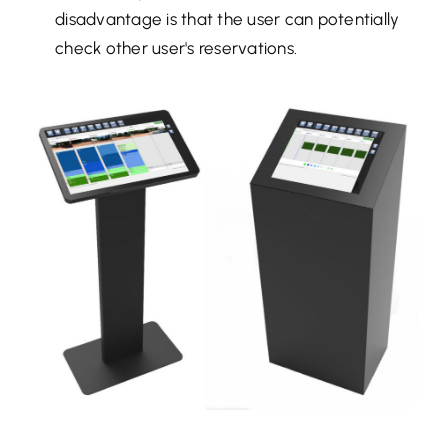
disadvantage is that the user can potentially
check other user's reservations.