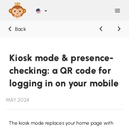
Back
Discover
Blog
Kiosk mode & presence-
checking: a QR code for
Help
logging in on your mobile
Contact
MAY 2024
Sign Up
The kiosk mode replaces your home page with
LOG IN