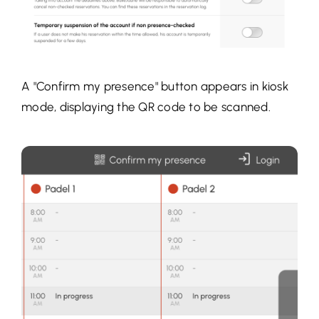
A "Confirm my presence" button appears in kiosk
mode, displaying the QR code to be scanned.