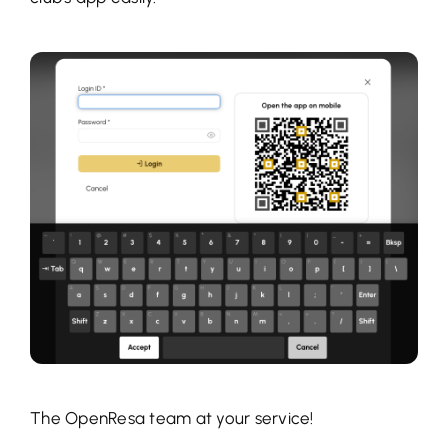
The OpenResa team at your service!