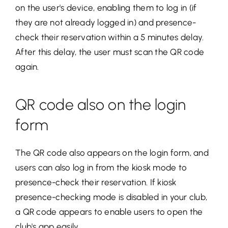
on the user's device, enabling them to log in (if
they are not already logged in) and presence-
check their reservation within a 5 minutes delay.
After this delay, the user must scan the QR code
again.
QR code also on the login
form
The QR code also appears on the login form, and
users can also log in from the kiosk mode to
presence-check their reservation. If kiosk
presence-checking mode is disabled in your club,
a QR code appears to enable users to open the
club's app easily.