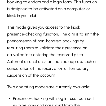
booking calendars and a login form. This function
is designed to be activated on a computer or
kiosk in your club.
This mode gives you access to the kiosk
presence-checking function. The aim is to limit the
phenomenon of non-honored bookings by
requiring users to validate their presence on
arrival before entering the reserved pitch.
Automatic sanctions can then be applied, such as
cancellation of the reservation or temporary
suspension of the account.
Two operating modes are currently available:
Presence-checking with log in : user connect
with his login and password from the