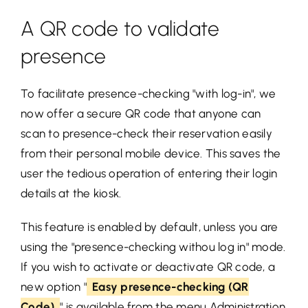
A QR code to validate
presence
To facilitate presence-checking "with log-in", we
now offer a secure QR code that anyone can
scan to presence-check their reservation easily
from their personal mobile device. This saves the
user the tedious operation of entering their login
details at the kiosk.
This feature is enabled by default, unless you are
using the "presence-checking withou log in" mode.
If you wish to activate or deactivate QR code, a
new option "
Easy presence-checking (QR
Code)
" is available from the menu
Administration