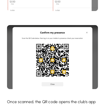
Once scanned, the QR code opens the club's app