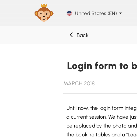
United States (EN)
Back
Login form to b
MARCH 2018
Until now, the login form inte
a current session. We have just
be replaced by the photo and f
the booking tables and a "Logo