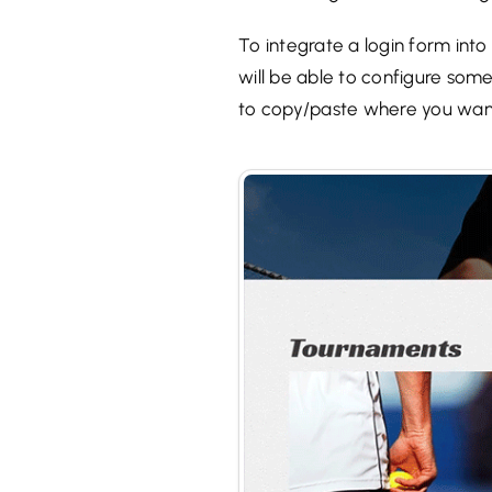
To integrate a login form into
will be able to configure some
to copy/paste where you wan