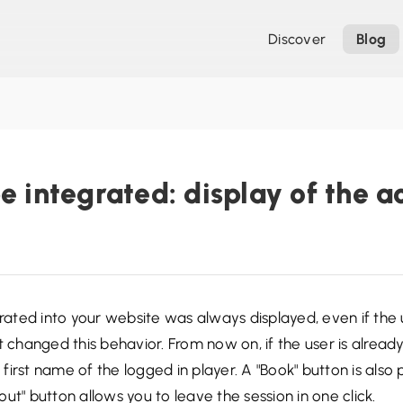
Discover
Blog
e integrated: display of the a
grated into your website was always displayed, even if the
 changed this behavior. From now on, if the user is already 
irst name of the logged in player. A "Book" button is also 
ut" button allows you to leave the session in one click.