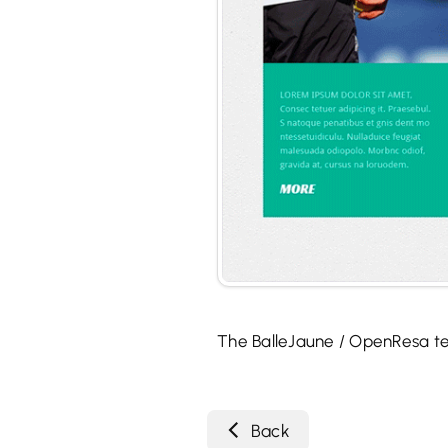
The BalleJaune / OpenResa t
Back