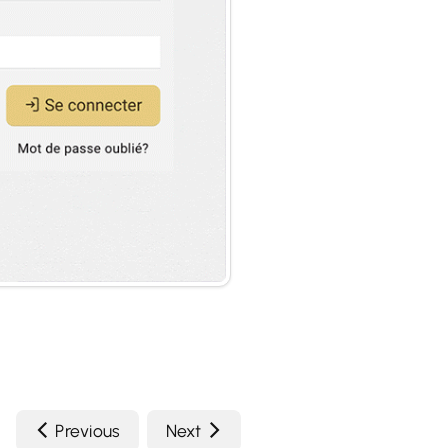
Previous
Next