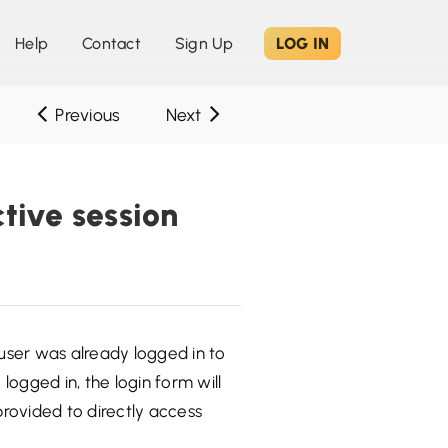
Help
Contact
Sign Up
LOG IN
Previous
Next
ctive session
 user was already logged in to
logged in, the login form will
provided to directly access