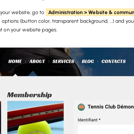
 your website, go to
Administration > Website & communi
 options (button color, transparent background, ...) and yo
t on your website pages.