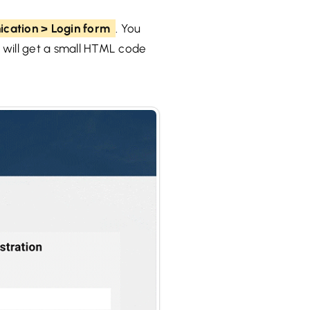
cation > Login form
. You
u will get a small HTML code