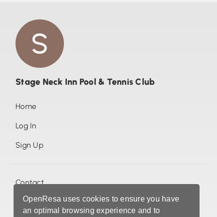
Stage Neck Inn Pool & Tennis Club
Home
Log In
Sign Up
Contact
OpenResa uses cookies to ensure you have
Photos (0)
an optimal browsing experience and to