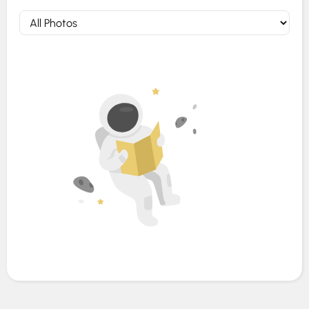
Photos (0)