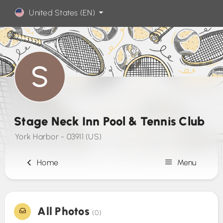
United States (EN)
Stage Neck Inn Pool & Tennis Club
York Harbor - 03911 (US)
Home
Menu
Sign Up
All Photos
(0)
Contact