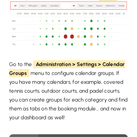
Go to the
Administration > Settings > Calendar
Groups
menu to configure calendar groups. If
you have many calendars, for example, covered
tennis courts, outdoor courts, and padel courts,
you can create groups for each category and find
them as tabs on the booking module... and now in
your dashboard as well!