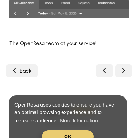
The OpenResa team at your service!
Back
OpenResa uses cookies to ensure you have
an optimal browsing experience and to
measure audience.
More Information
Terms & Privacy Policy
OK