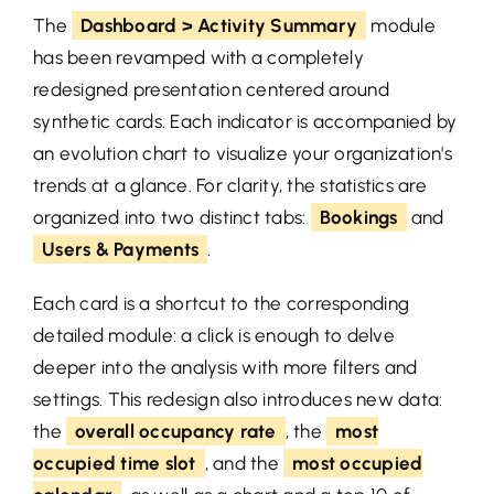
The
Dashboard > Activity Summary
module
has been revamped with a completely
redesigned presentation centered around
synthetic cards. Each indicator is accompanied by
an evolution chart to visualize your organization's
trends at a glance. For clarity, the statistics are
organized into two distinct tabs:
Bookings
and
Users & Payments
.
Each card is a shortcut to the corresponding
detailed module: a click is enough to delve
deeper into the analysis with more filters and
settings. This redesign also introduces new data:
the
overall occupancy rate
, the
most
occupied time slot
, and the
most occupied