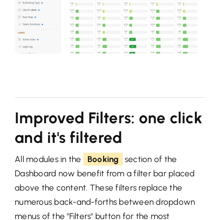
Improved Filters: one click
and it's filtered
All modules in the
Booking
section of the
Dashboard now benefit from a filter bar placed
above the content. These filters replace the
numerous back-and-forths between dropdown
menus of the "Filters" button for the most