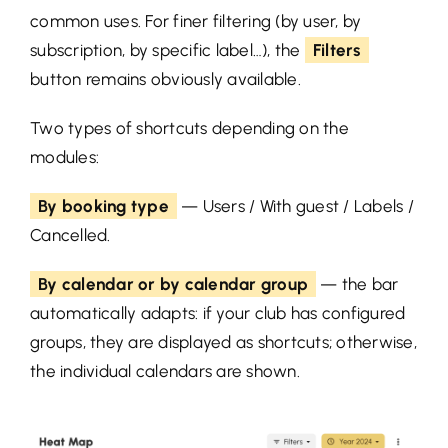
common uses. For finer filtering (by user, by
subscription, by specific label…), the
Filters
button remains obviously available.
Two types of shortcuts depending on the
modules:
By booking type
— Users / With guest / Labels /
Cancelled.
By calendar or by calendar group
— the bar
automatically adapts: if your club has configured
groups, they are displayed as shortcuts; otherwise,
the individual calendars are shown.