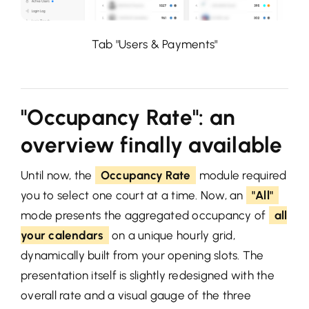
Tab "Users & Payments"
"Occupancy Rate": an
overview finally available
Until now, the
Occupancy Rate
module required
you to select one court at a time. Now, an
"All"
mode presents the aggregated occupancy of
all
your calendars
on a unique hourly grid,
dynamically built from your opening slots. The
presentation itself is slightly redesigned with the
overall rate and a visual gauge of the three