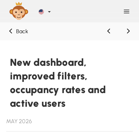
Back
Discover
Blog
New dashboard,
improved filters,
Help
occupancy rates and
Contact
active users
Sign Up
MAY 2026
LOG IN