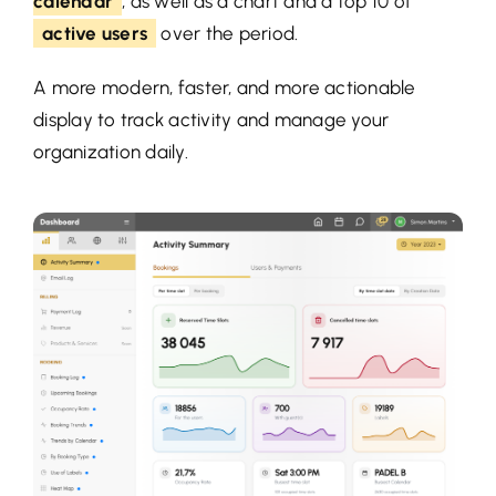
calendar
, as well as a chart and a top 10 of
active users
over the period.
A more modern, faster, and more actionable
display to track activity and manage your
organization daily.