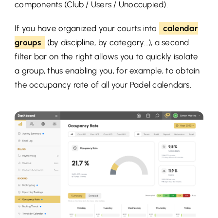
components (Club / Users / Unoccupied).
If you have organized your courts into
calendar
groups
(by discipline, by category…), a second
filter bar on the right allows you to quickly isolate
a group, thus enabling you, for example, to obtain
the occupancy rate of all your Padel calendars.