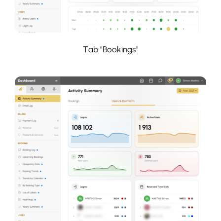
Tab "Bookings"