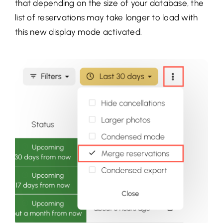
that depending on the size of your database, the
list of reservations may take longer to load with
this new display mode activated.