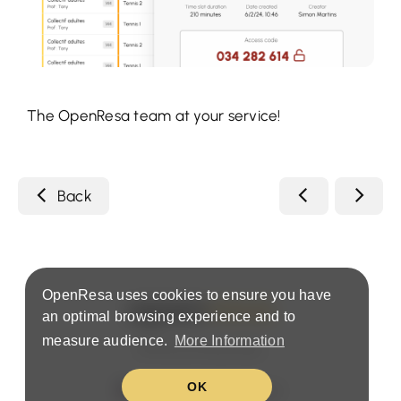
The OpenResa team at your service!
Back
OpenResa uses cookies to ensure you have
an optimal browsing experience and to
measure audience.
More Information
Terms & Privacy Policy
OK
United States (EN)