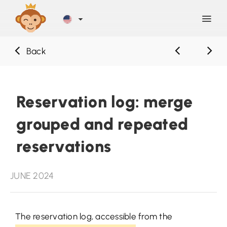
Back
Discover
Blog
Reservation log: merge
grouped and repeated
Help
reservations
Contact
JUNE 2024
Sign Up
The reservation log, accessible from the
LOG IN