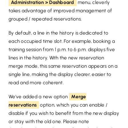
Administration > Dashboard
menu, cleverly
takes advantage of improved management of
grouped / repeated reservations.
By default, a line in the history is dedicated to
each occupied time slot. For example, booking a
training session from 1 p.m. to 6 p.m. displays five
lines in the history. With the new reservation
merge mode, this same reservation appears on a
single line, making the display clearer, easier to
read and more coherent.
We've added a new option
Merge
reservations
option, which you can enable /
disable if you wish to benefit from the new display
or stay with the old one
. Please note