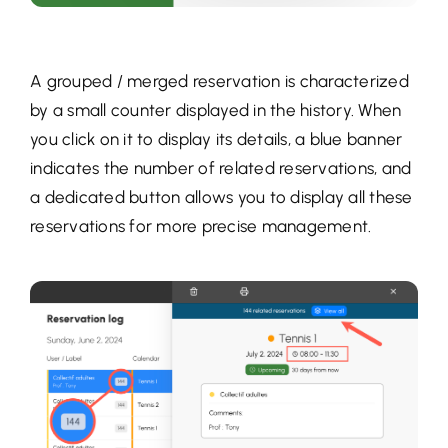
A grouped / merged reservation is characterized
by a small counter displayed in the history. When
you click on it to display its details, a blue banner
indicates the number of related reservations, and
a dedicated button allows you to display all these
reservations for more precise management.