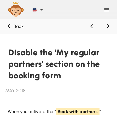
Back
Discover
Blog
Disable the 'My regular
partners' section on the
Help
booking form
Contact
MAY 2018
Sign Up
When you activate the "
Book with partners
"
LOG IN