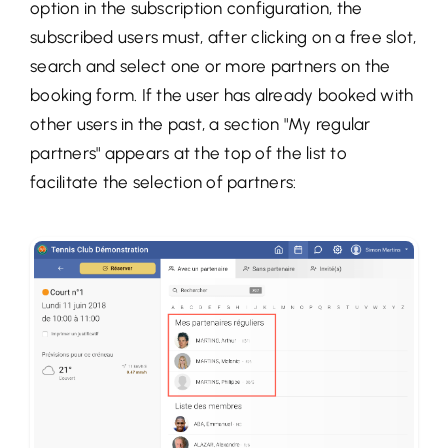
option in the subscription configuration, the
subscribed users must, after clicking on a free slot,
search and select one or more partners on the
booking form. If the user has already booked with
other users in the past, a section "My regular
partners" appears at the top of the list to
facilitate the selection of partners: