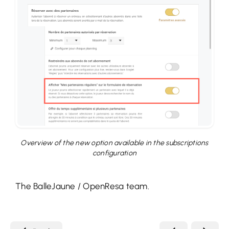
Overview of the new option available in the subscriptions
configuration
The BalleJaune / OpenResa team.