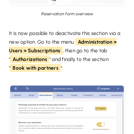
Reservation form overview
It is now possible to deactivate this section via a
new option. Go to the menu
Administration >
Users > Subscriptions
, then go to the tab
"
Authorizations
" and finally to the section
"
Book with partners
":