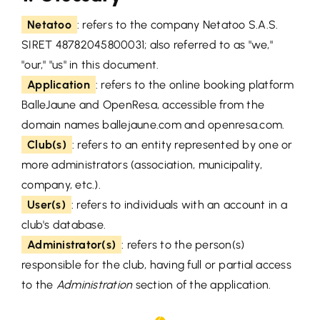
Netatoo
: refers to the company Netatoo S.A.S.
SIRET 48782045800031; also referred to as "we,"
"our," "us" in this document.
Application
: refers to the online booking platform
BalleJaune and OpenResa, accessible from the
domain names ballejaune.com and openresa.com.
Club(s)
: refers to an entity represented by one or
more administrators (association, municipality,
company, etc.).
User(s)
: refers to individuals with an account in a
club's database.
Administrator(s)
: refers to the person(s)
responsible for the club, having full or partial access
to the
Administration
section of the application.