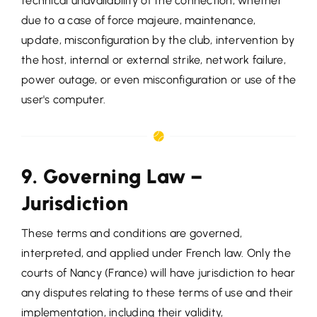
technical unavailability of the connection, whether
due to a case of force majeure, maintenance,
update, misconfiguration by the club, intervention by
the host, internal or external strike, network failure,
power outage, or even misconfiguration or use of the
user's computer.
9. Governing Law –
Jurisdiction
These terms and conditions are governed,
interpreted, and applied under French law. Only the
courts of Nancy (France) will have jurisdiction to hear
any disputes relating to these terms of use and their
implementation, including their validity,