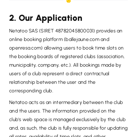
2. Our Application
Netatoo SAS (SIRET 48782045800031) provides an
online booking platform (ballejaune.com and
openresa.com) allowing users to book time slots on
the booking boards of registered clubs (association,
municipality, company, etc.). All bookings made by
users of a club represent a direct contractual
relationship between the user and the
corresponding club.
Netatoo acts as an intermediary between the club
and the users. The information provided on the
club's web space is managed exclusively by the club
and, as such, the club is fully responsible for updating
all rates, availability of time slots, and other