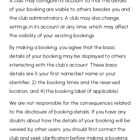
A club may configure its account so that the details
of your booking are visible to others besides you and
the club administrators. A club may also change
settings in its account at any time, which may affect
the visibility of your existing bookings.
By making a booking, you agree that the basic
details of your booking may be displayed to others
interacting with the club's account. These basic
details are 1) your first name/last name or your
identifier, 2) the booking times and the reserved
location, and 4) the booking label (if applicable).
We are not responsible for the consequences related
to the disclosure of booking details. If you have any
doubts about how the details of your booking will be
viewed by other users, you should first contact the
club and seek clarification before making a booking.