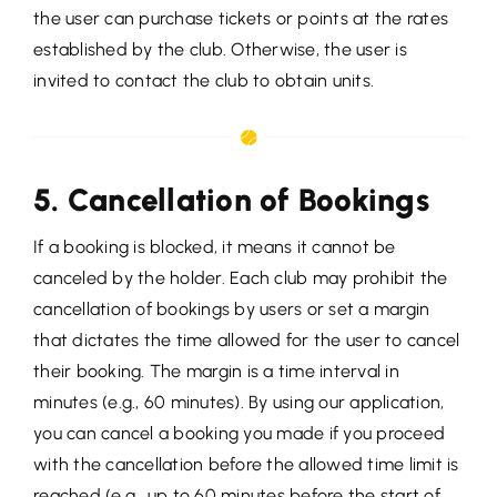
the user can purchase tickets or points at the rates
established by the club. Otherwise, the user is
invited to contact the club to obtain units.
5. Cancellation of Bookings
If a booking is blocked, it means it cannot be
canceled by the holder. Each club may prohibit the
cancellation of bookings by users or set a margin
that dictates the time allowed for the user to cancel
their booking. The margin is a time interval in
minutes (e.g., 60 minutes). By using our application,
you can cancel a booking you made if you proceed
with the cancellation before the allowed time limit is
reached (e.g., up to 60 minutes before the start of