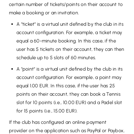
certain number of tickets/points on their account to
make a booking or an invitation.
A "ticket" is a virtual unit defined by the club in its
account configuration. For example, a ticket may
equal a 60-minute booking. In this case, if the
user has 5 tickets on their account, they can then
schedule up to 5 slots of 60 minutes.
A "point" is a virtual unit defined by the club in its
account configuration. For example, a point may
equal 1.00 EUR. In this case, if the user has 25
points on their account, they can book a Tennis
slot for 10 points (i.e., 10.00 EUR) and a Padel slot
for 15 points (i.e., 15.00 EUR).
If the club has configured an online payment
provider on the application such as PayPal or Paybox,