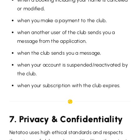
or modified,
when you make a payment to the club,
when another user of the club sends you a
message from the application,
when the club sends you a message,
when your account is suspended/reactivated by
the club,
when your subscription with the club expires.
7. Privacy & Confidentiality
Netatoo uses high ethical standards and respects