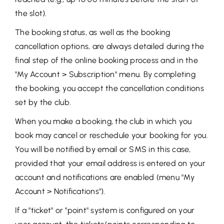
the slot).
The booking status, as well as the booking
cancellation options, are always detailed during the
final step of the online booking process and in the
"My Account > Subscription" menu. By completing
the booking, you accept the cancellation conditions
set by the club.
When you make a booking, the club in which you
book may cancel or reschedule your booking for you.
You will be notified by email or SMS in this case,
provided that your email address is entered on your
account and notifications are enabled (menu "My
Account > Notifications").
If a "ticket" or "point" system is configured on your