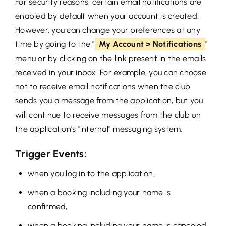
For security reasons, certain email notifications are
enabled by default when your account is created.
However, you can change your preferences at any
time by going to the "
My Account > Notifications
"
menu or by clicking on the link present in the emails
received in your inbox. For example, you can choose
not to receive email notifications when the club
sends you a message from the application, but you
will continue to receive messages from the club on
the application's "internal" messaging system.
Trigger Events:
when you log in to the application,
when a booking including your name is
confirmed,
when a booking including your name is canceled