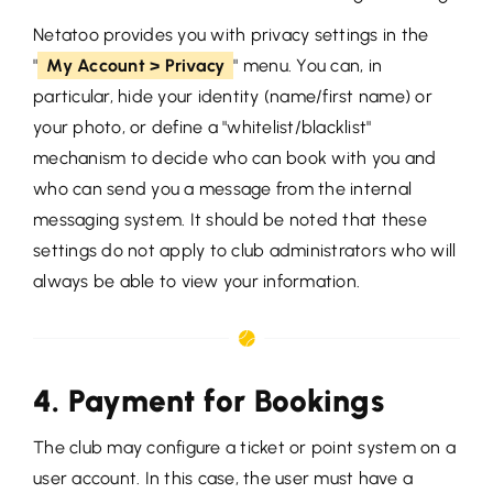
Netatoo provides you with privacy settings in the
"
My Account > Privacy
" menu. You can, in
particular, hide your identity (name/first name) or
your photo, or define a "whitelist/blacklist"
mechanism to decide who can book with you and
who can send you a message from the internal
messaging system. It should be noted that these
settings do not apply to club administrators who will
always be able to view your information.
4. Payment for Bookings
The club may configure a ticket or point system on a
user account. In this case, the user must have a