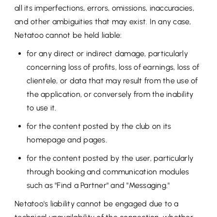
all its imperfections, errors, omissions, inaccuracies,
and other ambiguities that may exist. In any case,
Netatoo cannot be held liable:
for any direct or indirect damage, particularly
concerning loss of profits, loss of earnings, loss of
clientele, or data that may result from the use of
the application, or conversely from the inability
to use it.
for the content posted by the club on its
homepage and pages.
for the content posted by the user, particularly
through booking and communication modules
such as "Find a Partner" and "Messaging."
Netatoo's liability cannot be engaged due to a