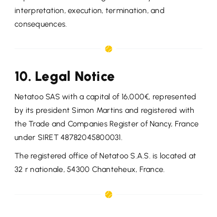
interpretation, execution, termination, and
consequences.
10. Legal Notice
Netatoo SAS with a capital of 16,000€, represented
by its president Simon Martins and registered with
the Trade and Companies Register of Nancy, France
under SIRET 48782045800031.
The registered office of Netatoo S.A.S. is located at
32 r nationale, 54300 Chanteheux, France.