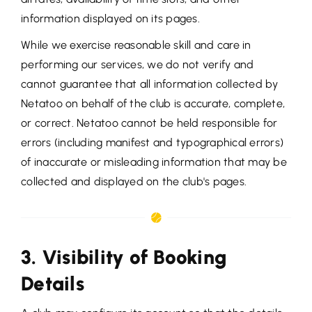
information displayed on its pages.
While we exercise reasonable skill and care in
performing our services, we do not verify and
cannot guarantee that all information collected by
Netatoo on behalf of the club is accurate, complete,
or correct. Netatoo cannot be held responsible for
errors (including manifest and typographical errors)
of inaccurate or misleading information that may be
collected and displayed on the club's pages.
3. Visibility of Booking
Details