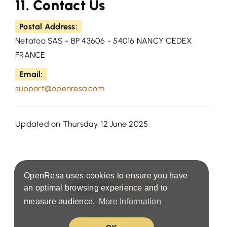
11. Contact Us
Postal Address:
Netatoo SAS - BP 43606 - 54016 NANCY CEDEX
FRANCE
Email:
support@openresa.com
Updated on Thursday, 12 June 2025
OpenResa uses cookies to ensure you have
an optimal browsing experience and to
measure audience.
More Information
Terms & Privacy Policy