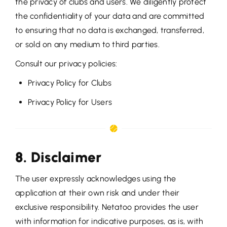
the privacy of clubs and users. We diligently protect
the confidentiality of your data and are committed
to ensuring that no data is exchanged, transferred,
or sold on any medium to third parties.
Consult our privacy policies:
Privacy Policy for Clubs
Privacy Policy for Users
8. Disclaimer
The user expressly acknowledges using the
application at their own risk and under their
exclusive responsibility. Netatoo provides the user
with information for indicative purposes, as is, with