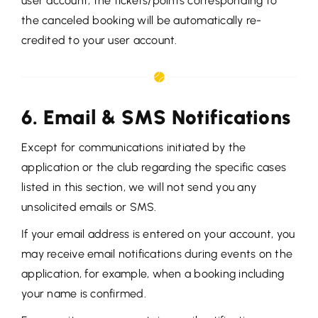
user account, the tickets/points corresponding to
the canceled booking will be automatically re-
credited to your user account.
6. Email & SMS Notifications
Except for communications initiated by the
application or the club regarding the specific cases
listed in this section, we will not send you any
unsolicited emails or SMS.
If your email address is entered on your account, you
may receive email notifications during events on the
application, for example, when a booking including
your name is confirmed.