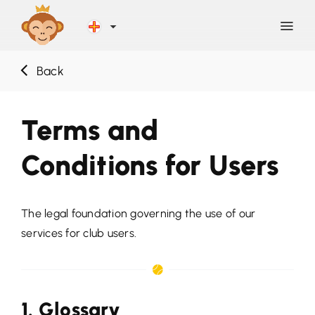
Back
Discover
Terms and
Blog
Conditions for Users
Help
The legal foundation governing the use of our
Contact
services for club users.
Sign Up
1. Glossary
LOG IN