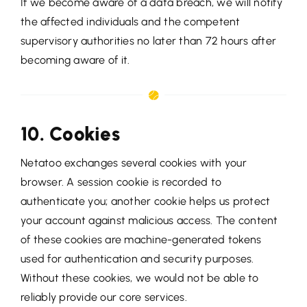
If we become aware of a data breach, we will notify
the affected individuals and the competent
supervisory authorities no later than 72 hours after
becoming aware of it.
10. Cookies
Netatoo exchanges several cookies with your
browser. A session cookie is recorded to
authenticate you; another cookie helps us protect
your account against malicious access. The content
of these cookies are machine-generated tokens
used for authentication and security purposes.
Without these cookies, we would not be able to
reliably provide our core services.