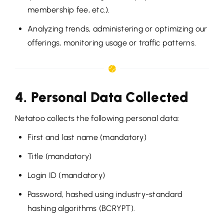
membership fee, etc.).
Analyzing trends, administering or optimizing our
offerings, monitoring usage or traffic patterns.
4. Personal Data Collected
Netatoo collects the following personal data:
First and last name (mandatory)
Title (mandatory)
Login ID (mandatory)
Password, hashed using industry-standard
hashing algorithms (BCRYPT).