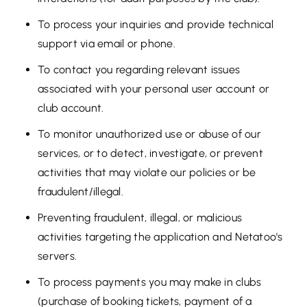
To process your inquiries and provide technical
support via email or phone.
To contact you regarding relevant issues
associated with your personal user account or
club account.
To monitor unauthorized use or abuse of our
services, or to detect, investigate, or prevent
activities that may violate our policies or be
fraudulent/illegal.
Preventing fraudulent, illegal, or malicious
activities targeting the application and Netatoo's
servers.
To process payments you may make in clubs
(purchase of booking tickets, payment of a