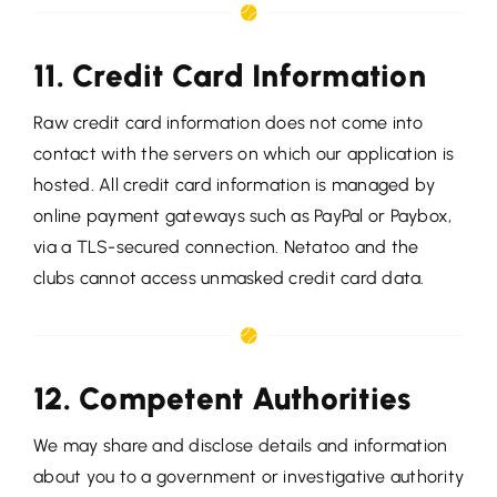
11. Credit Card Information
Raw credit card information does not come into
contact with the servers on which our application is
hosted. All credit card information is managed by
online payment gateways such as PayPal or Paybox,
via a TLS-secured connection. Netatoo and the
clubs cannot access unmasked credit card data.
12. Competent Authorities
We may share and disclose details and information
about you to a government or investigative authority