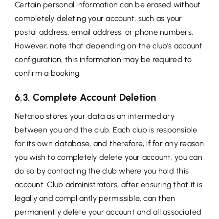
Certain personal information can be erased without
completely deleting your account, such as your
postal address, email address, or phone numbers.
However, note that depending on the club's account
configuration, this information may be required to
confirm a booking.
6.3. Complete Account Deletion
Netatoo stores your data as an intermediary
between you and the club. Each club is responsible
for its own database, and therefore, if for any reason
you wish to completely delete your account, you can
do so by contacting the club where you hold this
account. Club administrators, after ensuring that it is
legally and compliantly permissible, can then
permanently delete your account and all associated