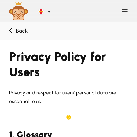
Back
Discover
Privacy Policy for
Blog
Users
Help
Privacy and respect for users' personal data are
Contact
essential to us.
Sign Up
1. Glossary
LOG IN