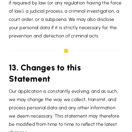
if required by law (or any regulation having the force
of law), a judicial process, a criminal investigation, a
court order, or a subpoena. We may also disclose
your personal data if it is strictly necessary for the
prevention and detection of criminal acts.
13. Changes to this
Statement
Our application is constantly evolving, and as such,
we may change the way we collect, transmit, and
process personal data and any other information
we deem necessary. This statement may therefore
be modified from time to time to reflect the latest