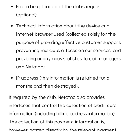
File to be uploaded at the club's request
(optional)
Technical information about the device and
Internet browser used (collected solely for the
purpose of providing effective customer support,
preventing malicious attacks on our services, and
providing anonymous statistics to club managers
and Netatoo).
IP address (this information is retained for 6
months and then destroyed).
If required by the club, Netatoo also provides
interfaces that control the collection of credit card
information (including billing address information).
The collection of this payment information is,
however, hosted directly by the relevant payment