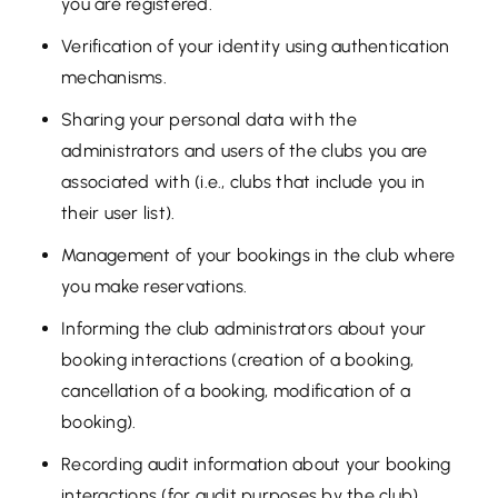
you are registered.
Verification of your identity using authentication
mechanisms.
Sharing your personal data with the
administrators and users of the clubs you are
associated with (i.e., clubs that include you in
their user list).
Management of your bookings in the club where
you make reservations.
Informing the club administrators about your
booking interactions (creation of a booking,
cancellation of a booking, modification of a
booking).
Recording audit information about your booking
interactions (for audit purposes by the club).