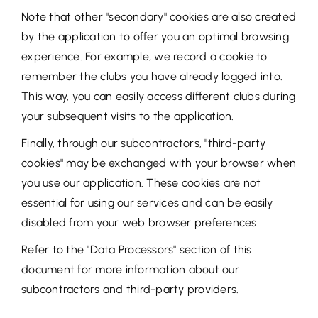
Note that other "secondary" cookies are also created
by the application to offer you an optimal browsing
experience. For example, we record a cookie to
remember the clubs you have already logged into.
This way, you can easily access different clubs during
your subsequent visits to the application.
Finally, through our subcontractors, "third-party
cookies" may be exchanged with your browser when
you use our application. These cookies are not
essential for using our services and can be easily
disabled from your web browser preferences.
Refer to the "Data Processors" section of this
document for more information about our
subcontractors and third-party providers.