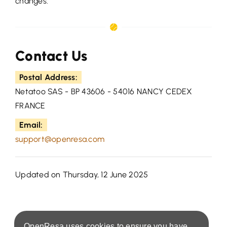
changes.
Contact Us
Postal Address:
Netatoo SAS - BP 43606 - 54016 NANCY CEDEX
FRANCE
Email:
support@openresa.com
Updated on Thursday, 12 June 2025
OpenResa uses cookies to ensure you have