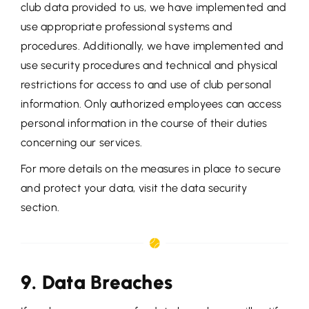
club data provided to us, we have implemented and
use appropriate professional systems and
procedures. Additionally, we have implemented and
use security procedures and technical and physical
restrictions for access to and use of club personal
information. Only authorized employees can access
personal information in the course of their duties
concerning our services.
For more details on the measures in place to secure
and protect your data, visit the data security
section.
9. Data Breaches