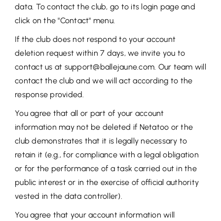
data. To contact the club, go to its login page and
click on the "Contact" menu.
If the club does not respond to your account
deletion request within 7 days, we invite you to
contact us at support@ballejaune.com. Our team will
contact the club and we will act according to the
response provided.
You agree that all or part of your account
information may not be deleted if Netatoo or the
club demonstrates that it is legally necessary to
retain it (e.g., for compliance with a legal obligation
or for the performance of a task carried out in the
public interest or in the exercise of official authority
vested in the data controller).
You agree that your account information will