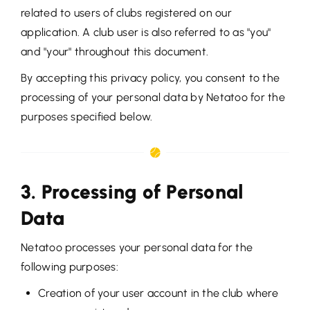
related to users of clubs registered on our
application. A club user is also referred to as "you"
and "your" throughout this document.
By accepting this privacy policy, you consent to the
processing of your personal data by Netatoo for the
purposes specified below.
3. Processing of Personal
Data
Netatoo processes your personal data for the
following purposes:
Creation of your user account in the club where