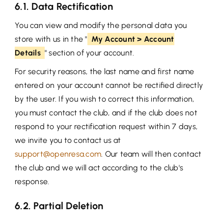
6.1. Data Rectification
You can view and modify the personal data you
store with us in the "
My Account > Account
Details
" section of your account.
For security reasons, the last name and first name
entered on your account cannot be rectified directly
by the user. If you wish to correct this information,
you must contact the club, and if the club does not
respond to your rectification request within 7 days,
we invite you to contact us at
support@openresa.com
. Our team will then contact
the club and we will act according to the club's
response.
6.2. Partial Deletion