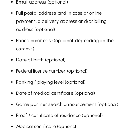
Email address (optional)
Full postal address, and in case of online
payment, a delivery address and/or billing
address (optional)
Phone number(s) (optional, depending on the
context)
Date of birth (optional)
Federal license number (optional)
Ranking / playing level (optional)
Date of medical certificate (optional)
Game partner search announcement (optional)
Proof / certificate of residence (optional)
Medical certificate (optional)