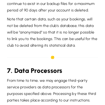
continue to exist in our backup files for a maximum
period of 90 days after your account is deleted.
Note that certain data, such as your bookings, will
not be deleted from the club's database; this data
will be "anonymized" so that it is no longer possible
to link you to the bookings. This can be useful for the
club to avoid altering its statistical data.
7. Data Processors
From time to time, we may engage third-party
service providers as data processors for the
purposes specified above. Processing by these third
parties takes place according to our instructions.