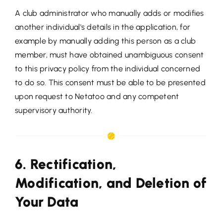
A club administrator who manually adds or modifies
another individual's details in the application, for
example by manually adding this person as a club
member, must have obtained unambiguous consent
to this privacy policy from the individual concerned
to do so. This consent must be able to be presented
upon request to Netatoo and any competent
supervisory authority.
6. Rectification,
Modification, and Deletion of
Your Data