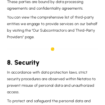
These parties are bound by data processing
agreements and confidentiality agreements.
You can view the comprehensive list of third-party
entities we engage to provide services on our behalf
by visiting the "Our Subcontractors and Third-Party
Providers" page.
8. Security
In accordance with data protection laws, strict
security procedures are observed within Netatoo to
prevent misuse of personal data and unauthorized
access.
To protect and safeguard the personal data and