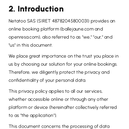
2. Introduction
Netatoo SAS (SIRET 48782045800031) provides an
online booking platform (ballejaune.com and
openresa.com), also referred to as "we," "our," and
"us" in this document.
We place great importance on the trust you place in
us by choosing our solution for your online bookings.
Therefore, we diligently protect the privacy and
confidentiality of your personal data.
This privacy policy applies to all our services,
whether accessible online or through any other
platform or device (hereinafter collectively referred
to as "the application").
This document concerns the processing of data