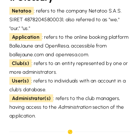
Netatoo
: refers to the company Netatoo S.A.S.
SIRET 48782045800031; also referred to as "we,"
"our," "us."
Application
: refers to the online booking platform
BalleJaune and OpenResa, accessible from
ballejaune.com and openresa.com.
Club(s)
: refers to an entity represented by one or
more administrators.
User(s)
: refers to individuals with an account in a
club's database.
Administrator(s)
: refers to the club managers,
having access to the
Administration
section of the
application.