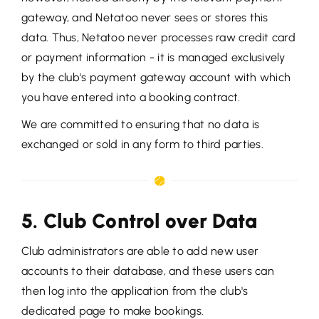
gateway, and Netatoo never sees or stores this
data. Thus, Netatoo never processes raw credit card
or payment information - it is managed exclusively
by the club's payment gateway account with which
you have entered into a booking contract.
We are committed to ensuring that no data is
exchanged or sold in any form to third parties.
5. Club Control over Data
Club administrators are able to add new user
accounts to their database, and these users can
then log into the application from the club's
dedicated page to make bookings.