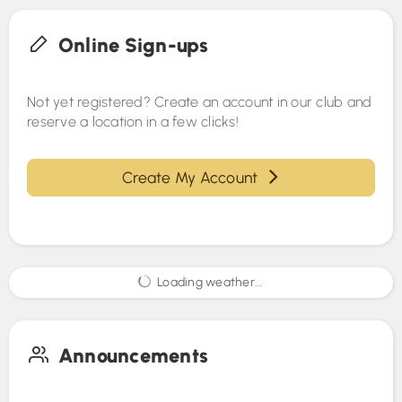
Online Sign-ups
Not yet registered? Create an account in our club and
reserve a location in a few clicks!
Create My Account
Loading weather...
Announcements