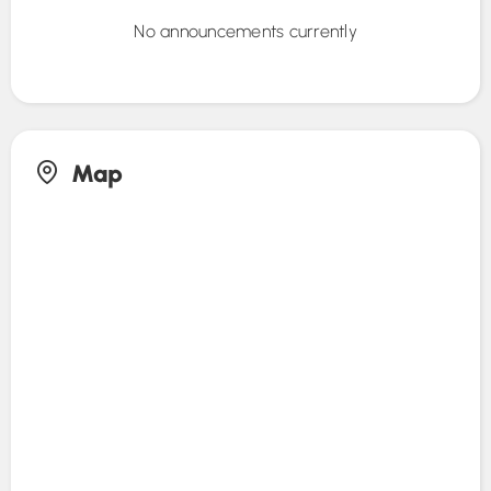
No announcements currently
Map