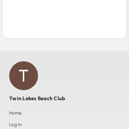
Twin Lakes Beach Club
Home
Log In