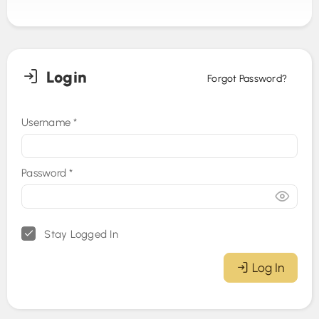
Login
Forgot Password?
Username
*
Password
*
Stay Logged In
Log In