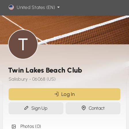
United States (EN)
Twin Lakes Beach Club
Salisbury - 06068 (US)
Log In
Sign Up
Contact
Photos (0)