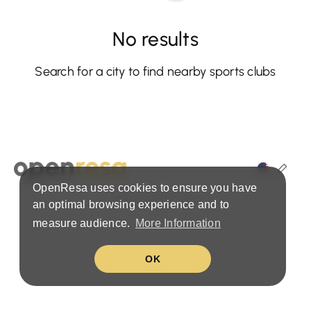
No results
Search for a city to find nearby sports clubs
OpenResa uses cookies to ensure you have
Terms & Privacy Policy
an optimal browsing experience and to
measure audience.
More Information
OK