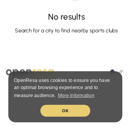
No results
Search for a city to find nearby sports clubs
OpenResa uses cookies to ensure you have
Terms & Privacy Policy
an optimal browsing experience and to
measure audience.
More Information
OK