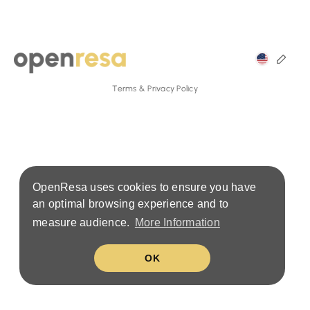
Terms & Privacy Policy
OpenResa uses cookies to ensure you have
an optimal browsing experience and to
measure audience.
More Information
OK