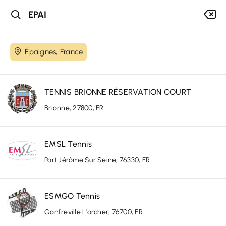
Épaignes, France
TENNIS BRIONNE RÉSERVATION COURT
Brionne, 27800, FR
EMSL Tennis
Port Jérôme Sur Seine, 76330, FR
ESMGO Tennis
Gonfreville L'orcher, 76700, FR