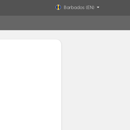
Barbados (EN)