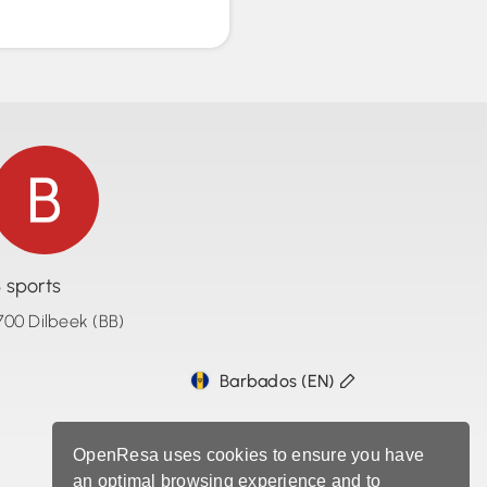
 sports
700 Dilbeek (BB)
Barbados (EN)
OpenResa uses cookies to ensure you have
an optimal browsing experience and to