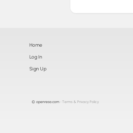
Home
Log In
Sign Up
©
openresa.com
•
Terms & Privacy Policy