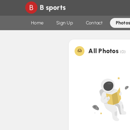
B sports
Home
Sign Up
Contact
Photos
All Photos
(0)