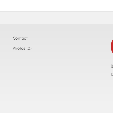
Contact
Photos (0)
B
1