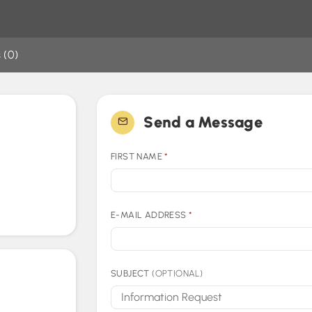
 (0)
Send a Message
FIRST NAME
*
E-MAIL ADDRESS
*
SUBJECT
(OPTIONAL)