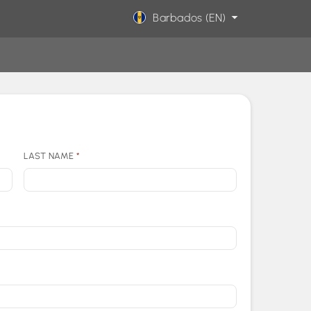
Barbados (EN)
LAST NAME
*