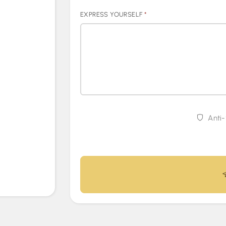
EXPRESS YOURSELF
*
Anti-