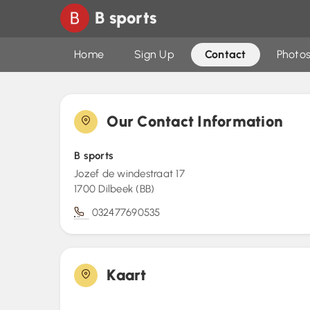
B sports
Home
Sign Up
Contact
Photos
Our Contact Information
B sports
Jozef de windestraat 17
1700 Dilbeek (BB)
032477690535
Kaart