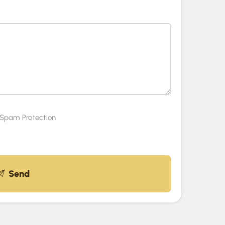
Spam Protection
Send