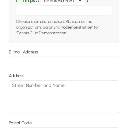
https
://
/
openresa.com
Choose a simple, concise URL, such as the
organization's acronym:
'tcdemonstration
' for
'Tennis Club Démonstration'.
E-mail Address
Address
Postal Code