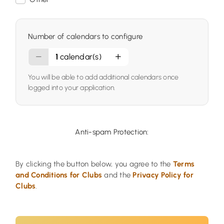
Number of calendars to configure
1
calendar(s)
You will be able to add additional calendars once
logged into your application.
Anti-spam Protection:
By clicking the button below, you agree to the
Terms
and Conditions for Clubs
and the
Privacy Policy for
Clubs
.