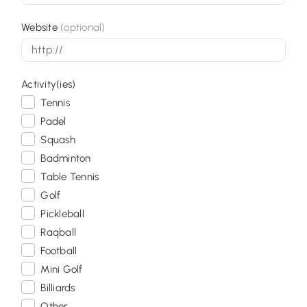
Website
(optional)
Activity(ies)
Tennis
Padel
Squash
Badminton
Table Tennis
Golf
Pickleball
Raqball
Football
Mini Golf
Billiards
Other