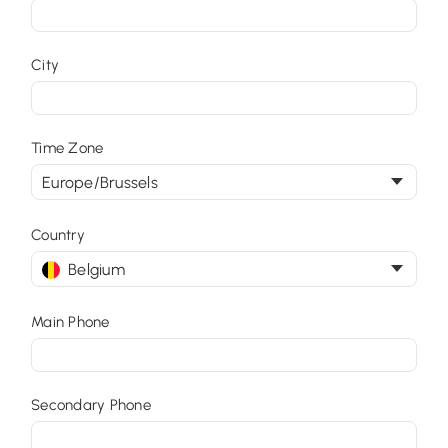
City
Time Zone
Europe/Brussels
Country
Belgium
Main Phone
Secondary Phone