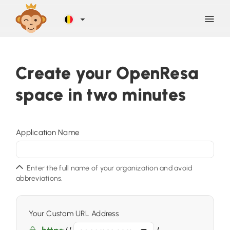
Discover
Create your OpenResa
space in two minutes
Blog
Help
Application Name
Contact
Enter the full name of your organization and avoid
abbreviations.
Sign Up
Your Custom URL Address
LOG IN