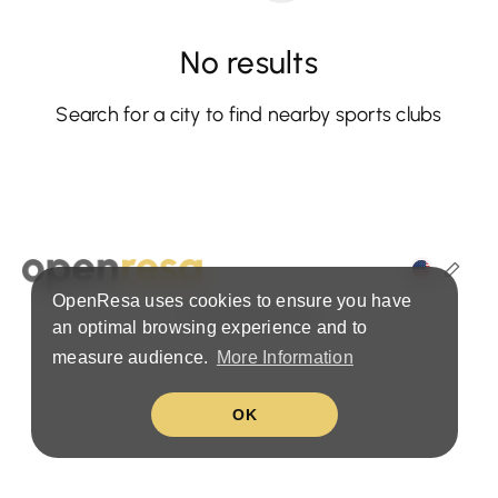
No results
Search for a city to find nearby sports clubs
OpenResa uses cookies to ensure you have
Terms & Privacy Policy
an optimal browsing experience and to
measure audience.
More Information
OK