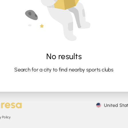
No results
Search for a city to find nearby sports clubs
United Sta
 Policy