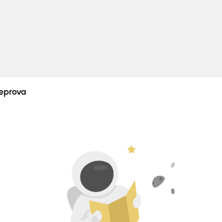
Log In