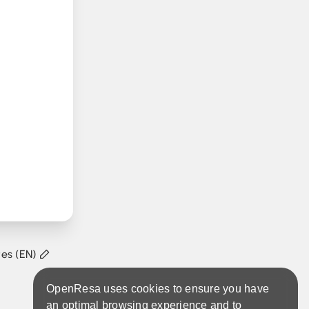
tes (EN)
OpenResa uses cookies to ensure you have
an optimal browsing experience and to