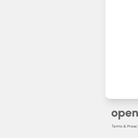
Terms & Privacy