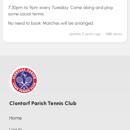
7.30pm to 9pm every Tuesday. Come along and play
Photos (9)
some social tennis.
Tuesday night social tennis
No need to book. Matches will be arranged.
Data privacy notice
Update
2 years ago
• 1688 views
Tennis club rules
Saturday Social Tennis
Court Etiquette
Clontarf Parish Tennis Club
Home
Log In