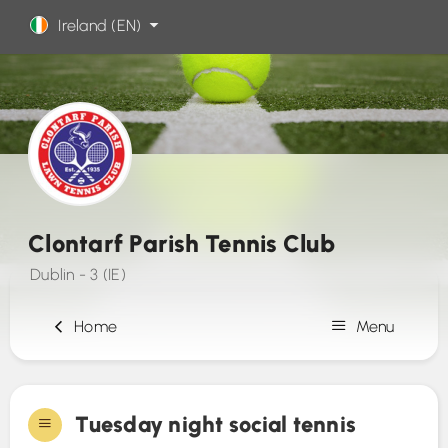
Ireland (EN)
Clontarf Parish Tennis Club
Dublin - 3 (IE)
Home
Menu
Sign Up
Tuesday night social tennis
Contact