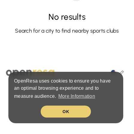
No results
Search for a city to find nearby sports clubs
OpenResa uses cookies to ensure you have
Terms & Privacy Policy
an optimal browsing experience and to
measure audience.
More Information
OK