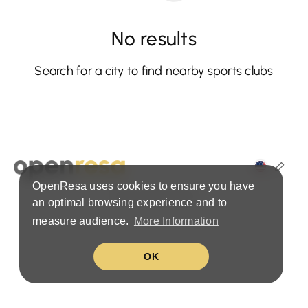
No results
Search for a city to find nearby sports clubs
OpenResa uses cookies to ensure you have
Terms & Privacy Policy
an optimal browsing experience and to
measure audience.
More Information
OK