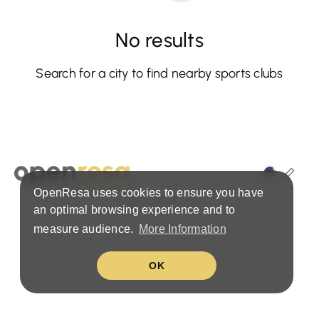
No results
Search for a city to find nearby sports clubs
OpenResa uses cookies to ensure you have
Terms & Privacy Policy
an optimal browsing experience and to
measure audience.
More Information
OK