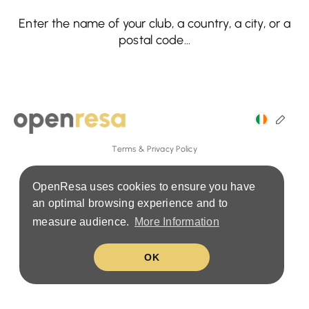
Enter the name of your club, a country, a city, or a
postal code...
Terms & Privacy Policy
OpenResa uses cookies to ensure you have
an optimal browsing experience and to
measure audience.
More Information
OK