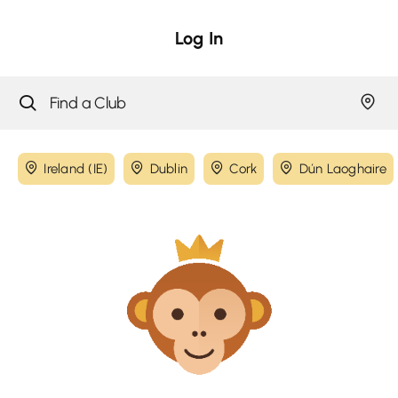
Log In
Ireland (IE)
Dublin
Cork
Dún Laoghaire