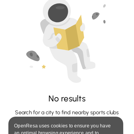
No results
Search for a city to find nearby sports clubs
OpenResa uses cookies to ensure you have
an optimal browsing experience and to