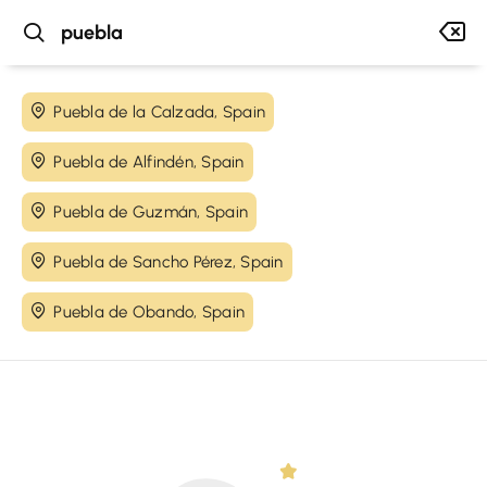
Puebla de la Calzada, Spain
Puebla de Alfindén, Spain
Puebla de Guzmán, Spain
Puebla de Sancho Pérez, Spain
Puebla de Obando, Spain