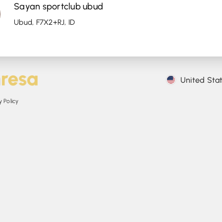
Sayan sportclub ubud
Ubud, F7X2+RJ, ID
United Sta
 Policy