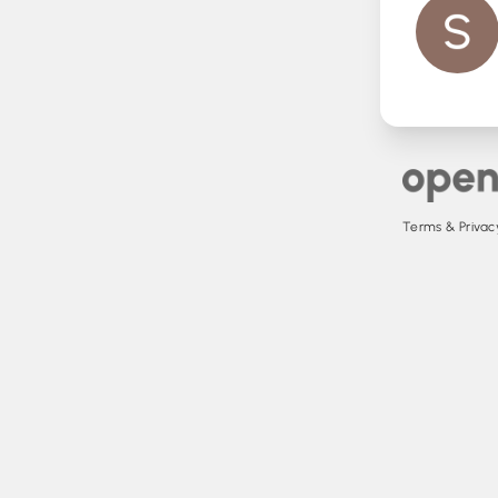
Terms & Privacy