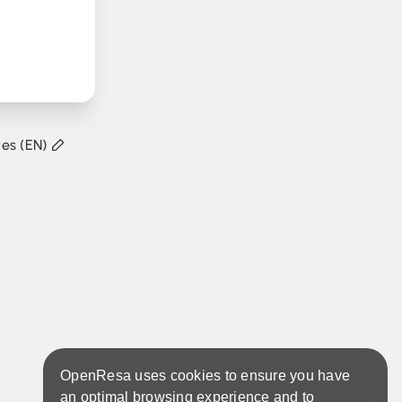
tes (EN)
OpenResa uses cookies to ensure you have
an optimal browsing experience and to