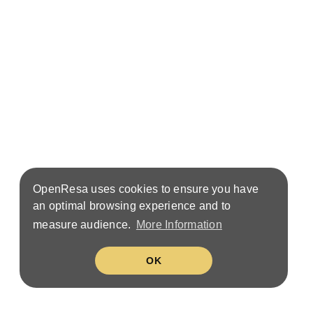
OpenResa uses cookies to ensure you have
an optimal browsing experience and to
measure audience.
More Information
OK