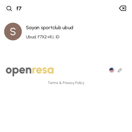
Sayan sportclub ubud
Ubud, F7X2+RJ, ID
Terms & Privacy Policy