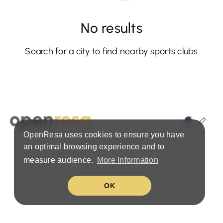
No results
Search for a city to find nearby sports clubs
OpenResa uses cookies to ensure you have
Terms & Privacy Policy
an optimal browsing experience and to
measure audience.
More Information
OK